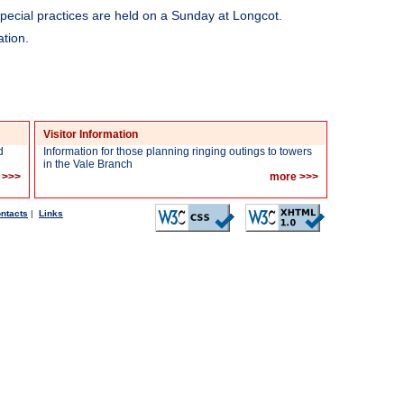
pecial practices are held on a Sunday at Longcot.
tion.
Visitor Information
d
Information for those planning ringing outings to towers
in the Vale Branch
 >>>
more >>>
ntacts
|
Links