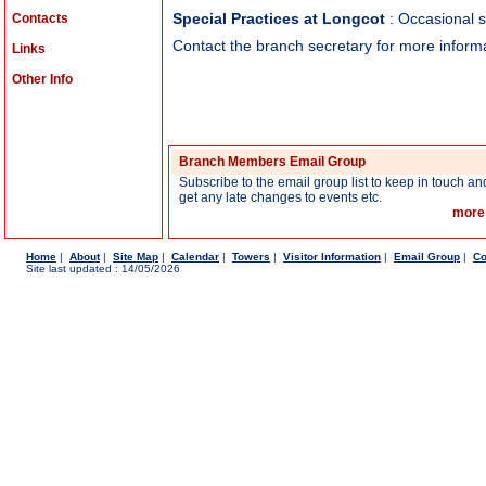
Contacts
Special Practices at Longcot
: Occasional s
Contact the branch secretary for more informa
Links
Other Info
Branch Members Email Group
Subscribe to the email group list to keep in touch an
get any late changes to events etc.
more
Home
|
About
|
Site Map
|
Calendar
|
Towers
|
Visitor Information
|
Email Group
|
Co
Site last updated : 14/05/2026