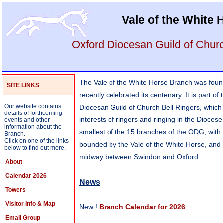
Vale of the White
Oxford Diocesan Guild of Churc
The Vale of the White Horse Branch was fou
SITE LINKS
recently celebrated its centenary. It is part of
Our website contains
Diocesan Guild of Church Bell Ringers, which
details of forthcoming
interests of ringers and ringing in the Diocese 
events and other
information about the
smallest of the 15 branches of the ODG, with
Branch.
Click on one of the links
bounded by the Vale of the White Horse, and 
below to find out more.
midway between Swindon and Oxford.
About
Calendar 2026
News
Towers
Visitor Info & Map
New !
Branch Calendar for 2026
Email Group