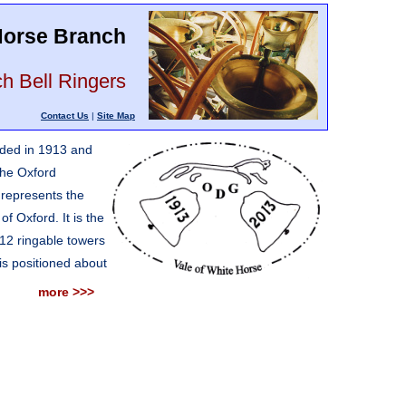
 Horse Branch
h Bell Ringers
Contact Us
|
Site Map
nded in 1913 and
 the Oxford
 represents the
of Oxford. It is the
 12 ringable towers
is positioned about
more >>>