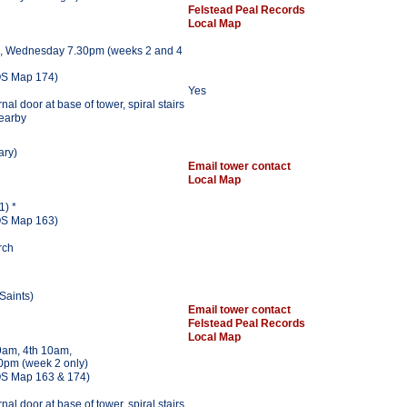
Felstead Peal Records
Local Map
, Wednesday 7.30pm (weeks 2 and 4
S Map 174)
Yes
al door at base of tower, spiral stairs
nearby
ary)
Email tower contact
Local Map
1) *
S Map 163)
rch
 Saints)
Email tower contact
Felstead Peal Records
Local Map
am, 4th 10am,
0pm (week 2 only)
S Map 163 & 174)
al door at base of tower, spiral stairs