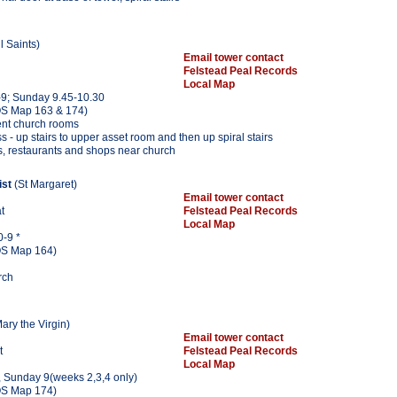
l Saints)
Email tower contact
Felstead Peal Records
Local Map
9; Sunday 9.45-10.30
S Map 163 & 174)
ent church rooms
s - up stairs to upper asset room and then up spiral stairs
s, restaurants and shops near church
ist
(St Margaret)
Email tower contact
at
Felstead Peal Records
Local Map
0-9 *
S Map 164)
rch
ary the Virgin)
Email tower contact
t
Felstead Peal Records
Local Map
, Sunday 9(weeks 2,3,4 only)
S Map 174)