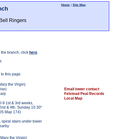
Home
|
Site Map
nch
Bell Ringers
 the branch, click
here
.
e.
 to this page.
Mary the Virgin)
ise)
Email tower contact
harp
Felstead Peal Records
Local Map
-9 1st & 3rd weeks,
2nd & 4th. Sunday 10.30*
OS Map 174)
 spiral stairs under tower
nearby
 Mary the Virgin)