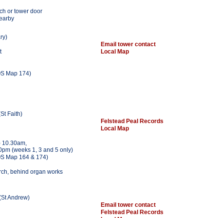
ch or tower door
nearby
ry)
Email tower contact
t
Local Map
S Map 174)
St Faith)
Felstead Peal Records
Local Map
 10.30am,
0pm (weeks 1, 3 and 5 only)
S Map 164 & 174)
urch, behind organ works
(St Andrew)
Email tower contact
Felstead Peal Records