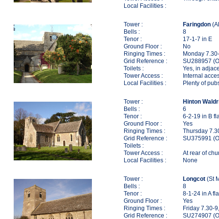
Local Facilities :
Tower :
Faringdon
(Al
Bells :
8
Tenor :
17-1-7 in E
Ground Floor :
No
Ringing Times :
Monday 7.30-
Grid Reference :
SU288957 (O
Toilets :
Yes, in adjac
Tower Access :
Internal acces
Local Facilities :
Plenty of pub
Tower :
Hinton Waldr
Bells :
6
Tenor :
6-2-19 in B fl
Ground Floor :
Yes
Ringing Times :
Thursday 7.3
Grid Reference :
SU375991 (O
Toilets :
Tower Access :
At rear of chu
Local Facilities :
None
Tower :
Longcot
(St M
Bells :
8
Tenor :
8-1-24 in A fla
Ground Floor :
Yes
Ringing Times :
Friday 7.30-9
Grid Reference :
SU274907 (O