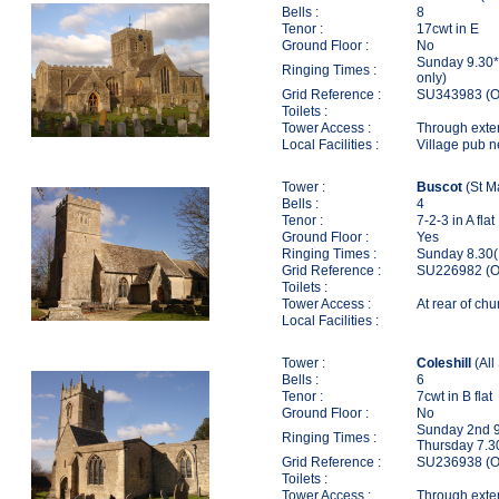
Bells :
8
Tenor :
17cwt in E
Ground Floor :
No
Sunday 9.30*
Ringing Times :
only)
Grid Reference :
SU343983 (O
Toilets :
Tower Access :
Through extern
Local Facilities :
Village pub 
Tower :
Buscot
(St M
Bells :
4
Tenor :
7-2-3 in A flat
Ground Floor :
Yes
Ringing Times :
Sunday 8.30(
Grid Reference :
SU226982 (O
Toilets :
Tower Access :
At rear of chu
Local Facilities :
Tower :
Coleshill
(All
Bells :
6
Tenor :
7cwt in B flat
Ground Floor :
No
Sunday 2nd 9
Ringing Times :
Thursday 7.3
Grid Reference :
SU236938 (O
Toilets :
Tower Access :
Through extern