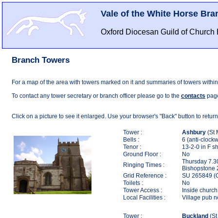
Vale of the White Horse Bra
Oxford Diocesan Guild of Church 
Branch Towers
For a map of the area with towers marked on it and summaries of towers within
To contact any tower secretary or branch officer please go to the
contacts
pag
Click on a picture to see it enlarged. Use your browser's "Back" button to return
Tower :
Ashbury
(St 
Bells :
6 (anti-clockw
Tenor :
13-2-0 in F s
Ground Floor :
No
Thursday 7.30
Ringing Times :
Bishopstone 
Grid Reference :
SU 265849 (
Toilets :
No
Tower Access :
Inside church,
Local Facilities :
Village pub 
Tower :
Buckland
(St