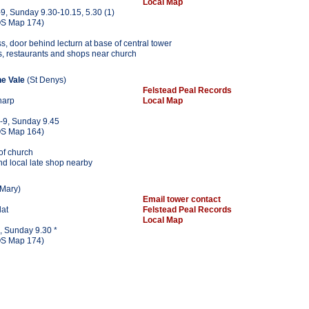
Local Map
9, Sunday 9.30-10.15, 5.30 (1)
S Map 174)
ss, door behind lecturn at base of central tower
s, restaurants and shops near church
he Vale
(St Denys)
Felstead Peal Records
harp
Local Map
-9, Sunday 9.45
S Map 164)
 of church
nd local late shop nearby
 Mary)
Email tower contact
lat
Felstead Peal Records
Local Map
, Sunday 9.30 *
S Map 174)