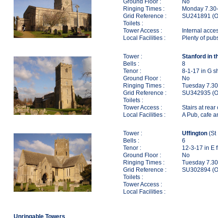
Ground Floor :
No
Ringing Times :
Monday 7.30-
Grid Reference :
SU241891 (O
Toilets :
Tower Access :
Internal acce
Local Facilities :
Plenty of pub
Tower :
Stanford in t
Bells :
8
Tenor :
8-1-17 in G s
Ground Floor :
No
Ringing Times :
Tuesday 7.30
Grid Reference :
SU342935 (O
Toilets :
Tower Access :
Stairs at rear
Local Facilities :
A Pub, cafe a
Tower :
Uffington
(St
Bells :
6
Tenor :
12-3-17 in E f
Ground Floor :
No
Ringing Times :
Tuesday 7.30
Grid Reference :
SU302894 (O
Toilets :
Tower Access :
Local Facilities :
Unringable Towers