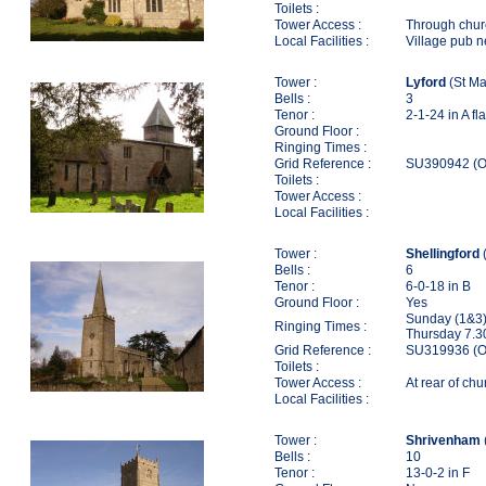
Toilets :
Tower Access :
Through chur
Local Facilities :
Village pub 
Tower :
Lyford
(St Ma
Bells :
3
Tenor :
2-1-24 in A fla
Ground Floor :
Ringing Times :
Grid Reference :
SU390942 (O
Toilets :
Tower Access :
Local Facilities :
Tower :
Shellingford
(
Bells :
6
Tenor :
6-0-18 in B
Ground Floor :
Yes
Sunday (1&3)
Ringing Times :
Thursday 7.3
Grid Reference :
SU319936 (O
Toilets :
Tower Access :
At rear of ch
Local Facilities :
Tower :
Shrivenham
Bells :
10
Tenor :
13-0-2 in F